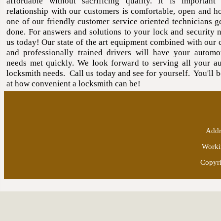
affordable without sacrificing quality. It is important
relationship with our customers is comfortable, open and ho
one of our friendly customer service oriented technicians ge
done. For answers and solutions to your lock and security n
us today! Our state of the art equipment combined with our 
and professionally trained drivers will have your automo
needs met quickly. We look forward to serving all your a
locksmith needs. Call us today and see for yourself. You'll 
at how convenient a locksmith can be!
Addr
Worki
Copyri