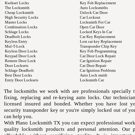
Kwikset Locks
Key Fob Replacement
The Locksmith
Auto Locksmiths
Cheap Locksmith
Unlock Car Door
High Security Locks
Car Lockout
Master Locks
Locksmith For Car
Combination Locks
Open Car Door
Schlage Locks
Locked Keys In Car
Deadbolt Locks
Car Key Replacement
Keyless Entry
Lost car key Replacement
Mul-T-Lock
Transponder Chip Key
Keyless Door Locks
Key Fob Programming
Keypad Door Lock
Car Door Lock Repair
Remote Door Lock
Car Ignition Repair
Door Locksets
Car Door Repair
Schlage Deadbolt
Car Ignition Problems
Best Door Locks
Auto Lock smith
Entry Door Locksets
Locksmith Car
The locksmiths we work with are professionals specially t
fixing, replacing and re-keying auto locks. Our technician
licensed insured and bonded. Whether you have lost yo
security transponder key or you're simply locked out of yo
can help you.
With Plano Locksmith TX you can expect professional wor
quality locksmith products and personal attention. Our p