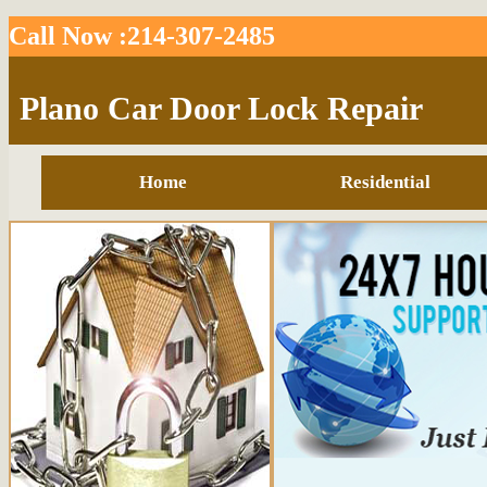
Call Now :214-307-2485
Plano Car Door Lock Repair
Home
Residential