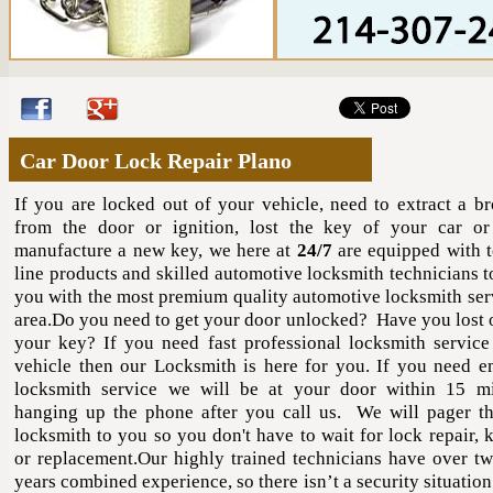
Car Door Lock Repair Plano
If you are locked out of your vehicle, need to extract a b
from the door or ignition, lost the key of your car o
manufacture a new key, we here at
24/7
are equipped with t
line products and skilled automotive locksmith technicians t
you with the most premium quality automotive locksmith serv
area.Do you need to get your door unlocked? Have you lost 
your key? If you need fast professional locksmith service
vehicle then our Locksmith is here for you. If you need 
locksmith service we will be at your door within 15 m
hanging up the phone after you call us. We will pager th
locksmith to you so you don't have to wait for lock repair, 
or replacement.Our highly trained technicians have over tw
years combined experience, so there isn’t a security situation