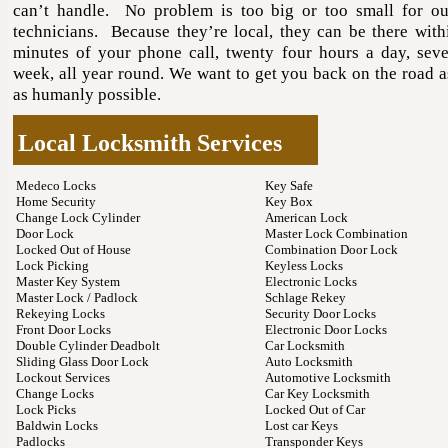
can’t handle. No problem is too big or too small for ou
technicians. Because they’re local, they can be there withi
minutes of your phone call, twenty four hours a day, sev
week, all year round. We want to get you back on the road a
as humanly possible.
Local Locksmith Services
Medeco Locks
Key Safe
Home Security
Key Box
Change Lock Cylinder
American Lock
Door Lock
Master Lock Combination
Locked Out of House
Combination Door Lock
Lock Picking
Keyless Locks
Master Key System
Electronic Locks
Master Lock / Padlock
Schlage Rekey
Rekeying Locks
Security Door Locks
Front Door Locks
Electronic Door Locks
Double Cylinder Deadbolt
Car Locksmith
Sliding Glass Door Lock
Auto Locksmith
Lockout Services
Automotive Locksmith
Change Locks
Car Key Locksmith
Lock Picks
Locked Out of Car
Baldwin Locks
Lost car Keys
Padlocks
Transponder Keys