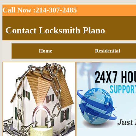
Call Now :214-307-2485
Contact Locksmith Plano
Home
Residential