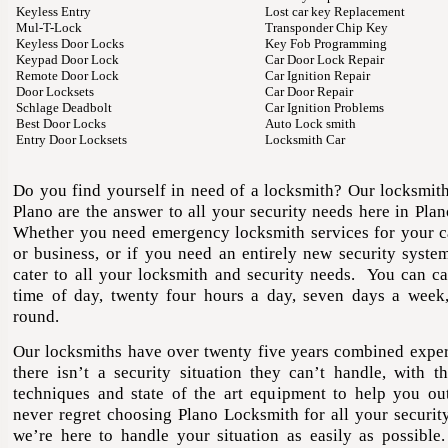
Keyless Entry
Lost car key Replacement
Mul-T-Lock
Transponder Chip Key
Keyless Door Locks
Key Fob Programming
Keypad Door Lock
Car Door Lock Repair
Remote Door Lock
Car Ignition Repair
Door Locksets
Car Door Repair
Schlage Deadbolt
Car Ignition Problems
Best Door Locks
Auto Lock smith
Entry Door Locksets
Locksmith Car
Do you find yourself in need of a locksmith? Our locksmith
Plano are the answer to all your security needs here in
Plan
Whether you need emergency locksmith services for your c
or business, or if you need an entirely new security syste
cater to all your locksmith and security needs. You can ca
time of day, twenty four hours a day, seven days a week,
round.
Our locksmiths have over twenty five years combined exper
there isn’t a security situation they can’t handle, with the
techniques and state of the art equipment to help you ou
never regret choosing Plano Locksmith for all your securit
we’re here to handle your situation as easily as possible