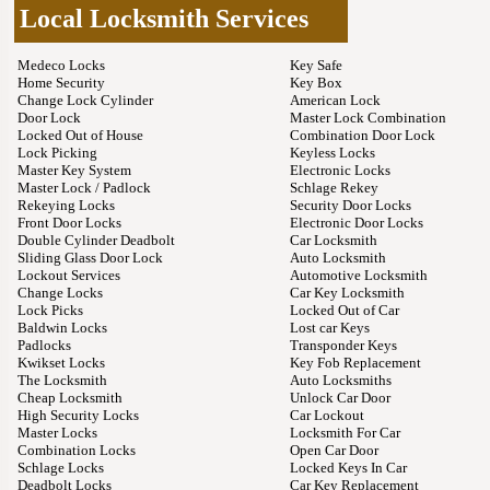
Local Locksmith Services
Medeco Locks
Key Safe
Home Security
Key Box
Change Lock Cylinder
American Lock
Door Lock
Master Lock Combination
Locked Out of House
Combination Door Lock
Lock Picking
Keyless Locks
Master Key System
Electronic Locks
Master Lock / Padlock
Schlage Rekey
Rekeying Locks
Security Door Locks
Front Door Locks
Electronic Door Locks
Double Cylinder Deadbolt
Car Locksmith
Sliding Glass Door Lock
Auto Locksmith
Lockout Services
Automotive Locksmith
Change Locks
Car Key Locksmith
Lock Picks
Locked Out of Car
Baldwin Locks
Lost car Keys
Padlocks
Transponder Keys
Kwikset Locks
Key Fob Replacement
The Locksmith
Auto Locksmiths
Cheap Locksmith
Unlock Car Door
High Security Locks
Car Lockout
Master Locks
Locksmith For Car
Combination Locks
Open Car Door
Schlage Locks
Locked Keys In Car
Deadbolt Locks
Car Key Replacement