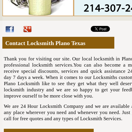
Contact Locksmith Plano Texas
Thank you for visiting our site. Our local locksmith in Plan
professional locksmith services.You can also become a 
receive special discounts, services and quick assistance 2
day 7 days a week. When it comes to our Locksmiths cust
Plano Locksmith like to see they get what they well deser
locksmith industry and we are so happy to get your fee
improve ourself to be more close with you.
We are 24 Hour Locksmith Company and we are available
any place wherever you need and whenever you need. Just 
call for free quotes and any types of Locksmith Services.