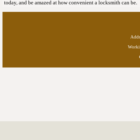
today, and be amazed at how convenient a locksmith can be.
Addr
Worki