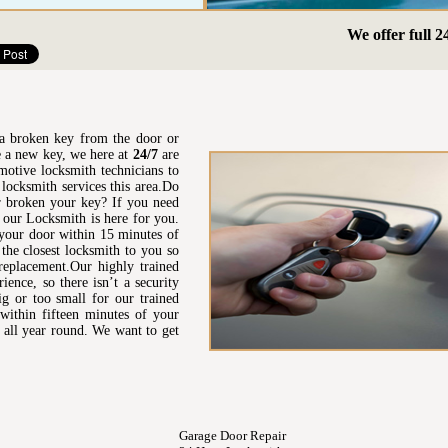
We offer full 24hr E
t a broken key from the door or
re a new key, we here at
24/7
are
motive locksmith technicians to
locksmith services this area.Do
 broken your key? If you need
n our Locksmith is here for you.
 your door within 15 minutes of
the closest locksmith to you so
 replacement.Our highly trained
ence, so there isn’t a security
ig or too small for our trained
 within fifteen minutes of your
 all year round. We want to get
Garage Door Repair