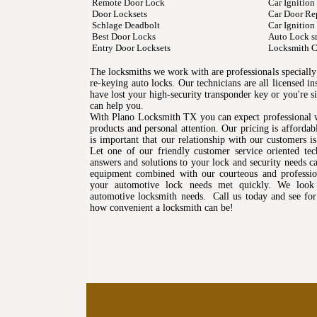
Remote Door Lock
Car Ignition
Door Locksets
Car Door Re
Schlage Deadbolt
Car Ignition
Best Door Locks
Auto Lock s
Entry Door Locksets
Locksmith C
The locksmiths we work with are professionals specially 
re-keying auto locks. Our technicians are all licensed 
have lost your high-security transponder key or you're 
can help you.
With Plano Locksmith TX you can expect professional 
products and personal attention. Our pricing is affordabl
is important that our relationship with our customers i
Let one of our friendly customer service oriented tec
answers and solutions to your lock and security needs cal
equipment combined with our courteous and profession
your automotive lock needs met quickly. We look 
automotive locksmith needs. Call us today and see for
how convenient a locksmith can be!