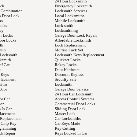
24 Hour Locksmith
ock
Emergency Locksmith
 Combination
Locksmith Services
n Door Lock
Local Locksmiths
ks
Mobile Locksmith
ocks
Lock smith
ey
Locksmithing
or Locks
Garage Door Lock Repair
Door Locks
Affordable Locksmith
th
Lock Replacement
mith
Mortise Lock Set
 Locksmith
Locksmith Keys Replacement
ksmith
Quickset Locks
of Car
Rekey Locks
s
Door Hardware
 Keys
Discount Keyless
placement
Security Safe
iths
Locksmith
Door
Garage Door Service
24 Hour Car Locksmith
or Car
Access Control Systems
or
Commercial Door Locks
 In Car
Sliding Door Lock
lacement
Master Lock
y Replacement
Car Locksmiths
 Chip Key
Car Keys Made
ogramming
Key Cutting
ck Repair
Keys Locked In Car