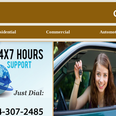
sidential
Commercial
Automot