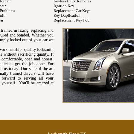
 Repair
Keyless Entry Remotes
pair
Ignition Key
 Problems
Replacement Car Keys
mith
Key Duplication
ar
Replacement Key Fob
trained in fixing, replacing and
insured and bonded. Whether you
simply locked out of your car we
workmanship, quality locksmith
e without sacrificing quality. It
s comfortable, open and honest.
hnicians get the job done. For
l us today! Our state of the art
ally trained drivers will have
forward to serving all your
 yourself. You'll be amazed at