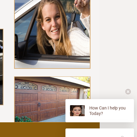
How Can I help you
Today?