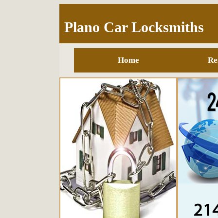
Plano Car Locksmiths
Home
Re