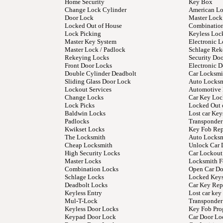
Home Security
Key Box
Change Lock Cylinder
American L
Door Lock
Master Lock
Locked Out of House
Combinatio
Lock Picking
Keyless Loc
Master Key System
Electronic L
Master Lock / Padlock
Schlage Rek
Rekeying Locks
Security Do
Front Door Locks
Electronic 
Double Cylinder Deadbolt
Car Locksmi
Sliding Glass Door Lock
Auto Locks
Lockout Services
Automotive
Change Locks
Car Key Loc
Lock Picks
Locked Out 
Baldwin Locks
Lost car Key
Padlocks
Transponder
Kwikset Locks
Key Fob Re
The Locksmith
Auto Locksm
Cheap Locksmith
Unlock Car 
High Security Locks
Car Lockout
Master Locks
Locksmith F
Combination Locks
Open Car Do
Schlage Locks
Locked Keys
Deadbolt Locks
Car Key Rep
Keyless Entry
Lost car ke
Mul-T-Lock
Transponder
Keyless Door Locks
Key Fob Pr
Keypad Door Lock
Car Door Lo