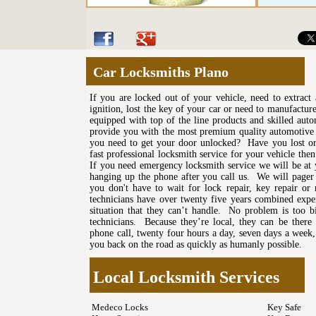
Car Locksmiths Plano
If you are locked out of your vehicle, need to extrac
ignition, lost the key of your car or need to manufactu
equipped with top of the line products and skilled auto
provide you with the most premium quality automotive 
you need to get your door unlocked? Have you lost or
fast professional locksmith service for your vehicle the
If you need emergency locksmith service we will be at
hanging up the phone after you call us. We will pager 
you don't have to wait for lock repair, key repair or
technicians have over twenty five years combined experi
situation that they can’t handle. No problem is too b
technicians. Because they’re local, they can be there
phone call, twenty four hours a day, seven days a week,
you back on the road as quickly as humanly possible.
Local Locksmith Services
Medeco Locks
Key Safe