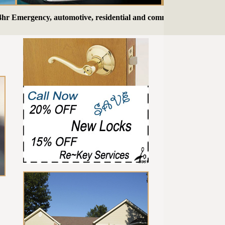
mergency, automotive, residential and commercial Locksmith serv