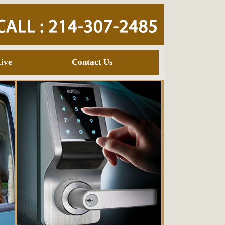
ive
Contact Us