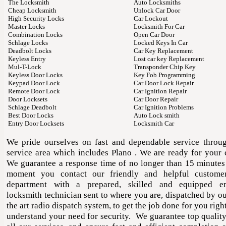
The Locksmith
Auto Locksmiths
Cheap Locksmith
Unlock Car Door
High Security Locks
Car Lockout
Master Locks
Locksmith For Car
Combination Locks
Open Car Door
Schlage Locks
Locked Keys In Car
Deadbolt Locks
Car Key Replacement
Keyless Entry
Lost car key Replacement
Mul-T-Lock
Transponder Chip Key
Keyless Door Locks
Key Fob Programming
Keypad Door Lock
Car Door Lock Repair
Remote Door Lock
Car Ignition Repair
Door Locksets
Car Door Repair
Schlage Deadbolt
Car Ignition Problems
Best Door Locks
Auto Lock smith
Entry Door Locksets
Locksmith Car
We pride ourselves on fast and dependable service throu
service area which includes Plano . We are ready for your 
We guarantee a response time of no longer than 15 minutes
moment you contact our friendly and helpful customer
department with a prepared, skilled and equipped e
locksmith technician sent to where you are, dispatched by ou
the art radio dispatch system, to get the job done for you ri
understand your need for security. We guarantee top qualit