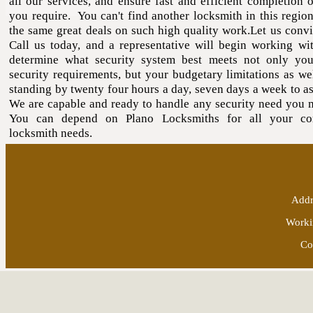
all our services, and ensure fast and efficient completion o
you require. You can't find another locksmith in this region
the same great deals on such high quality work.Let us conv
Call us today, and a representative will begin working wi
determine what security system best meets not only yo
security requirements, but your budgetary limitations as we
standing by twenty four hours a day, seven days a week to as
We are capable and ready to handle any security need you 
You can depend on Plano Locksmiths for all your co
locksmith needs.
Addr
Worki
Co