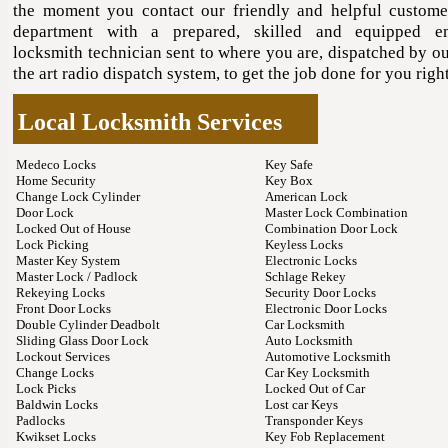
the moment you contact our friendly and helpful custome
department with a prepared, skilled and equipped e
locksmith technician sent to where you are, dispatched by ou
the art radio dispatch system, to get the job done for you rig
Local Locksmith Services
Medeco Locks
Key Safe
Home Security
Key Box
Change Lock Cylinder
American Lock
Door Lock
Master Lock Combination
Locked Out of House
Combination Door Lock
Lock Picking
Keyless Locks
Master Key System
Electronic Locks
Master Lock / Padlock
Schlage Rekey
Rekeying Locks
Security Door Locks
Front Door Locks
Electronic Door Locks
Double Cylinder Deadbolt
Car Locksmith
Sliding Glass Door Lock
Auto Locksmith
Lockout Services
Automotive Locksmith
Change Locks
Car Key Locksmith
Lock Picks
Locked Out of Car
Baldwin Locks
Lost car Keys
Padlocks
Transponder Keys
Kwikset Locks
Key Fob Replacement