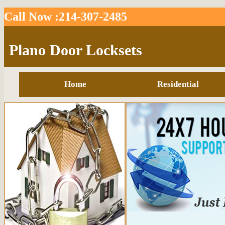
Call Now :214-307-2485
Plano Door Locksets
Home
Residential