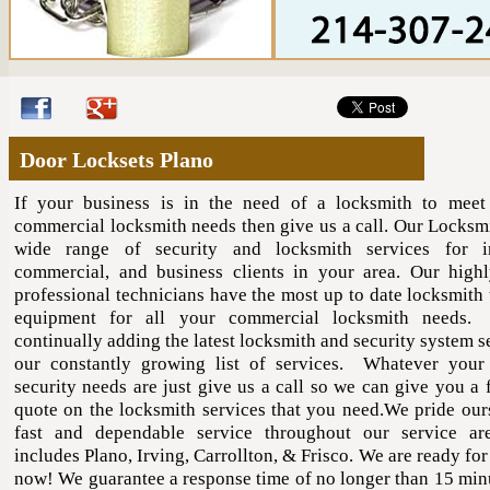
Door Locksets Plano
If your business is in the need of a locksmith to meet
commercial locksmith needs then give us a call. Our Locksmi
wide range of security and locksmith services for ind
commercial, and business clients in your area. Our highl
professional technicians have the most up to date locksmith 
equipment for all your commercial locksmith needs
continually adding the latest locksmith and security system s
our constantly growing list of services. Whatever your
security needs are just give us a call so we can give you a 
quote on the locksmith services that you need.We pride our
fast and dependable service throughout our service ar
includes Plano, Irving, Carrollton, & Frisco. We are ready for
now! We guarantee a response time of no longer than 15 min