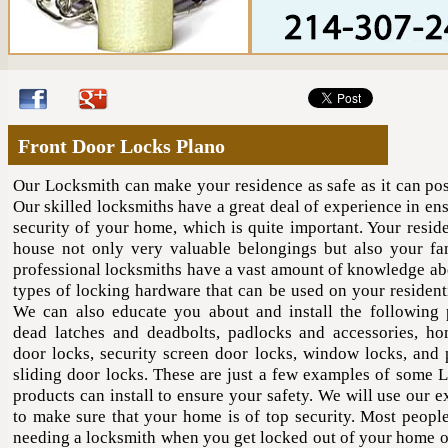
Front Door Locks Plano
Our Locksmith can make your residence as safe as it can pos
Our skilled locksmiths have a great deal of experience in en
security of your home, which is quite important. Your resid
house not only very valuable belongings but also your fa
professional locksmiths have a vast amount of knowledge a
types of locking hardware that can be used on your resident
We can also educate you about and install the following 
dead latches and deadbolts, padlocks and accessories, ho
door locks, security screen door locks, window locks, and 
sliding door locks. These are just a few examples of some 
products can install to ensure your safety. We will use our 
to make sure that your home is of top security. Most people
needing a locksmith when you get locked out of your home or