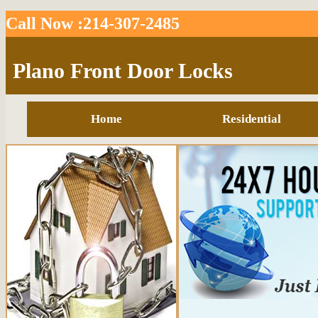
Call Now :214-307-2485
Plano Front Door Locks
Home
Residential