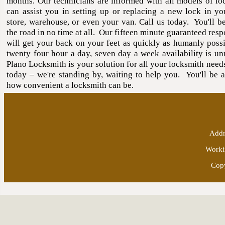
months. Our technicians are informed with all models of lo
can assist you in setting up or replacing a new lock in yo
store, warehouse, or even your van. Call us today. You'll b
the road in no time at all. Our fifteen minute guaranteed res
will get your back on your feet as quickly as humanly poss
twenty four hour a day, seven day a week availability is u
Plano Locksmith is your solution for all your locksmith need
today – we're standing by, waiting to help you. You'll be 
how convenient a locksmith can be.
Addr
Worki
Copy