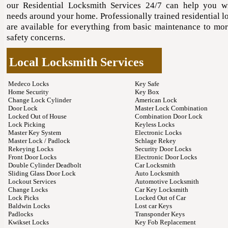
our Residential Locksmith Services 24/7 can help you 
needs around your home. Professionally trained residential l
are available for everything from basic maintenance to mor
safety concerns.
Local Locksmith Services
Medeco Locks
Key Safe
Home Security
Key Box
Change Lock Cylinder
American Lock
Door Lock
Master Lock Combination
Locked Out of House
Combination Door Lock
Lock Picking
Keyless Locks
Master Key System
Electronic Locks
Master Lock / Padlock
Schlage Rekey
Rekeying Locks
Security Door Locks
Front Door Locks
Electronic Door Locks
Double Cylinder Deadbolt
Car Locksmith
Sliding Glass Door Lock
Auto Locksmith
Lockout Services
Automotive Locksmith
Change Locks
Car Key Locksmith
Lock Picks
Locked Out of Car
Baldwin Locks
Lost car Keys
Padlocks
Transponder Keys
Kwikset Locks
Key Fob Replacement