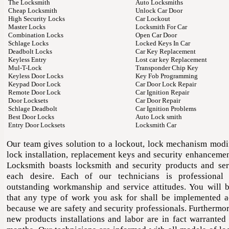
The Locksmith
Auto Locksmiths
Cheap Locksmith
Unlock Car Door
High Security Locks
Car Lockout
Master Locks
Locksmith For Car
Combination Locks
Open Car Door
Schlage Locks
Locked Keys In Car
Deadbolt Locks
Car Key Replacement
Keyless Entry
Lost car key Replacement
Mul-T-Lock
Transponder Chip Key
Keyless Door Locks
Key Fob Programming
Keypad Door Lock
Car Door Lock Repair
Remote Door Lock
Car Ignition Repair
Door Locksets
Car Door Repair
Schlage Deadbolt
Car Ignition Problems
Best Door Locks
Auto Lock smith
Entry Door Locksets
Locksmith Car
Our team gives solution to a lockout, lock mechanism modif
lock installation, replacement keys and security enhancemen
Locksmith boasts locksmith and security products and ser
each desire. Each of our technicians is professional
outstanding workmanship and service attitudes. You will b
that any type of work you ask for shall be implemented a
because we are safety and security professionals. Furthermor
new products installations and labor are in fact warranted 